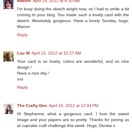
marion
April 15, 2012 at 8:30 AM
I'm busy doing the sketch wright now, so I had to smile a bit
coming to your blog. You made such a lovely card with the
sketch. Absolutely gorgeous. Have a lovely Sunday, hugs,
Marion
Reply
Lau W
April 15, 2012 at 10:27 AM
Your card is so lovely, colors are wonderful, and so nice
design !
Have a nice day !
xxx
Reply
The Crafty Den
April 15, 2012 at 12:04 PM
Hi Stephanne, what a gorgeous card. I love the sweet
image and your papers are so pretty. Thanks for joining us
at cupcake craft challenge this week. Hugs, Denise x