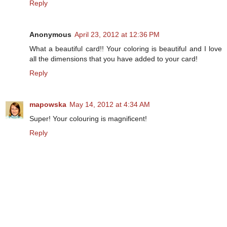
Reply
Anonymous
April 23, 2012 at 12:36 PM
What a beautiful card!! Your coloring is beautiful and I love
all the dimensions that you have added to your card!
Reply
mapowska
May 14, 2012 at 4:34 AM
Super! Your colouring is magnificent!
Reply