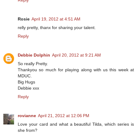
Reply
Rosie
April 19, 2012 at 4:51 AM
relly pretty, thanx for sharing your talent.
Reply
Debbie Dolphin
April 20, 2012 at 9:21 AM
So really Pretty.
Thankyou so much for playing along with us this week at
MDUC.
Big Hugs
Debbie xxx
Reply
rovianne
April 21, 2012 at 12:06 PM
Love your card and what a beautiful Tilda, which series is
she from?