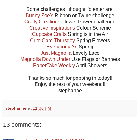
Some challenges I thought I'd enter are:
Bunny Zoe's
Ribbon or Twine challenge
Crafty Creations
Flower Power challenge
Creative Inspirations
Colour Scheme
Cupcake Crafts
Spring is in the Air
Cute Card Thursday
Spring Flowers
Everybody Art
Spring
Just Magnolia
Lovely Lace
Magnolia Down Under
Use Flags or Banners
PaperTake Weekly
April Showers
Thanks so much for popping in today!!
Enjoy the rest of your weekend!!
stephanne
stephanne
at
11:00 PM
13 comments: