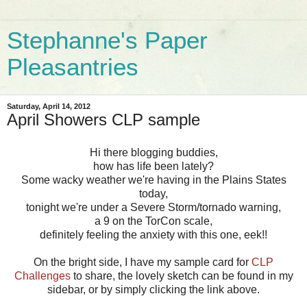
Stephanne's Paper
Pleasantries
Saturday, April 14, 2012
April Showers CLP sample
Hi there blogging buddies,
how has life been lately?
Some wacky weather we're having in the Plains States
today,
tonight we're under a Severe Storm/tornado warning,
a 9 on the TorCon scale,
definitely feeling the anxiety with this one, eek!!
On the bright side, I have my sample card for
CLP
Challenges
to share, the lovely sketch can be found in my
sidebar, or by simply clicking the link above.