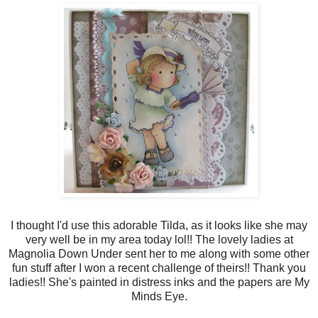
I thought I'd use this adorable Tilda, as it looks like she may
very well be in my area today lol!! The lovely ladies at
Magnolia Down Under sent her to me along with some other
fun stuff after I won a recent challenge of theirs!! Thank you
ladies!! She's painted in distress inks and the papers are My
Minds Eye.