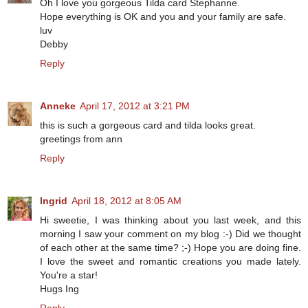
Oh I love you gorgeous Tilda card Stephanne.
Hope everything is OK and you and your family are safe.
luv
Debby
Reply
Anneke
April 17, 2012 at 3:21 PM
this is such a gorgeous card and tilda looks great.
greetings from ann
Reply
Ingrid
April 18, 2012 at 8:05 AM
Hi sweetie, I was thinking about you last week, and this
morning I saw your comment on my blog :-) Did we thought
of each other at the same time? ;-) Hope you are doing fine.
I love the sweet and romantic creations you made lately.
You're a star!
Hugs Ing