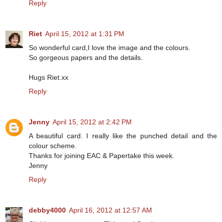
Reply
Riet
April 15, 2012 at 1:31 PM
So wonderful card,I love the image and the colours.
So gorgeous papers and the details.
Hugs Riet.xx
Reply
Jenny
April 15, 2012 at 2:42 PM
A beautiful card. I really like the punched detail and the
colour scheme.
Thanks for joining EAC & Papertake this week.
Jenny
Reply
debby4000
April 16, 2012 at 12:57 AM