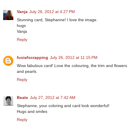
Vanja
July 26, 2012 at 4:27 PM
Stunning card, Stephanne! I love the image.
hugs
Vanja
Reply
fusiafscrapping
July 26, 2012 at 11:15 PM
Wow fabulous card! Love the colouring, the trim and flowers
and pearls.
Reply
Beate
July 27, 2012 at 7:42 AM
Stephanne, your coloring and card look wonderful!
Hugs and smiles
Reply