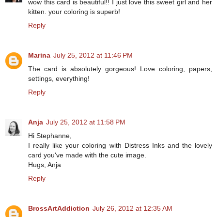
wow this card is beautiful!! I just love this sweet girl and her
kitten. your coloring is superb!
Reply
Marina
July 25, 2012 at 11:46 PM
The card is absolutely gorgeous! Love coloring, papers,
settings, everything!
Reply
Anja
July 25, 2012 at 11:58 PM
Hi Stephanne,
I really like your coloring with Distress Inks and the lovely
card you've made with the cute image.
Hugs, Anja
Reply
BrossArtAddiction
July 26, 2012 at 12:35 AM