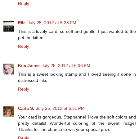
Reply
Elle
July 25, 2012 at 5:38 PM
This is a lovely card, so soft and gentle. I just wanted to the
pet the kitten.
Reply
Kim Jaime
July 25, 2012 at 6:36 PM
This is a sweet looking stamp and I loved seeing it done in
distressed inks.
Reply
Carla S.
July 25, 2012 at 6:51 PM
Your card is gorgeous, Stephanne! I love the soft colors and
pretty details! Wonderful coloring of the sweet image!
Thanks for the chance to win your special prize!
Reply