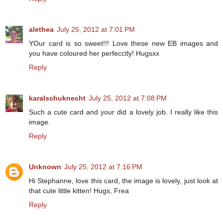
alethea
July 25, 2012 at 7:01 PM
YOur card is so sweet!!! Love these new EB images and
you have coloured her perfecctly! Hugsxx
Reply
karalschuknecht
July 25, 2012 at 7:08 PM
Such a cute card and your did a lovely job. I really like this
image.
Reply
Unknown
July 25, 2012 at 7:16 PM
Hi Stephanne, love this card, the image is lovely, just look at
that cute little kitten! Hugs, Frea
Reply