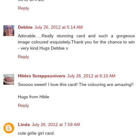
Reply
Debbie
July 26, 2012 at 5:14 AM
Adorable.....Really stunning card and such a gorgeous
image coloured exquisitely.Thank you for the chance to win
- very kind.Hugs Debbie x
Reply
Hildes Scrappeunivers
July 26, 2012 at 6:10 AM
Sooooo sweet! I love this card! The colouring are amazing!!
Hugs from Hilde
Reply
Linda
July 26, 2012 at 7:58 AM
cute girlie girl card.