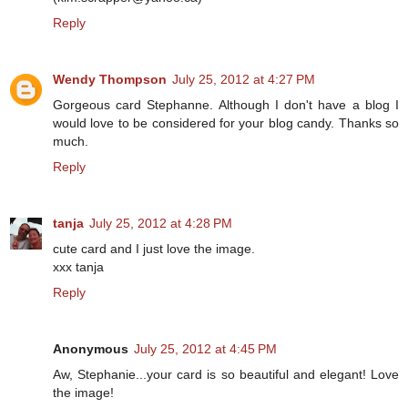
Reply
Wendy Thompson
July 25, 2012 at 4:27 PM
Gorgeous card Stephanne. Although I don't have a blog I
would love to be considered for your blog candy. Thanks so
much.
Reply
tanja
July 25, 2012 at 4:28 PM
cute card and I just love the image.
xxx tanja
Reply
Anonymous
July 25, 2012 at 4:45 PM
Aw, Stephanie...your card is so beautiful and elegant! Love
the image!