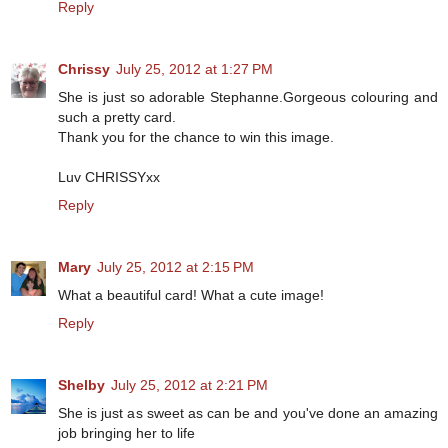
Reply
Chrissy
July 25, 2012 at 1:27 PM
She is just so adorable Stephanne.Gorgeous colouring and
such a pretty card.
Thank you for the chance to win this image.
Luv CHRISSYxx
Reply
Mary
July 25, 2012 at 2:15 PM
What a beautiful card! What a cute image!
Reply
Shelby
July 25, 2012 at 2:21 PM
She is just as sweet as can be and you've done an amazing
job bringing her to life