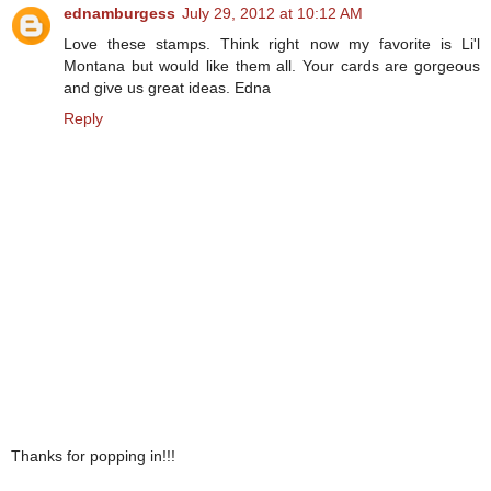
ednamburgess
July 29, 2012 at 10:12 AM
Love these stamps. Think right now my favorite is Li'l
Montana but would like them all. Your cards are gorgeous
and give us great ideas. Edna
Reply
Thanks for popping in!!!