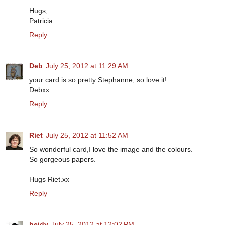
Hugs,
Patricia
Reply
Deb
July 25, 2012 at 11:29 AM
your card is so pretty Stephanne, so love it!
Debxx
Reply
Riet
July 25, 2012 at 11:52 AM
So wonderful card,I love the image and the colours.
So gorgeous papers.
Hugs Riet.xx
Reply
heidy
July 25, 2012 at 12:02 PM