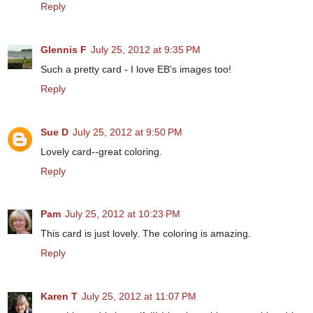
Reply
Glennis F
July 25, 2012 at 9:35 PM
Such a pretty card - I love EB's images too!
Reply
Sue D
July 25, 2012 at 9:50 PM
Lovely card--great coloring.
Reply
Pam
July 25, 2012 at 10:23 PM
This card is just lovely. The coloring is amazing.
Reply
Karen T
July 25, 2012 at 11:07 PM