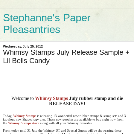
Stephanne's Paper
Pleasantries
Wednesday, July 25, 2012
Whimsy Stamps July Release Sample +
Lil Bells Candy
Welcome to
Whimsy Stamps
July rubber stamp and die
RELEASE DAY!
Today,
Whimsy Stamps
is releasing 13 wonderful new rubber stamps & stamp sets and 3
fabulous new Shapeology dies. These new goodies are available to buy right now from
the
Whimsy Stamps store
along with all your Whimsy favorites.
From today until 31 July the Whimsy DT and Special Guests will be showcasing these
wonderful new products with a
daily mini blog hop
. Each mini blog hop has a new release