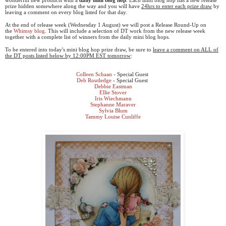
prize hidden somewhere along the way and you will have
24hrs to enter each prize draw
by
leaving a comment on every blog listed for that day.
At the end of release week (Wednesday 1 August) we will post a Release Round-Up on
the
Whimsy blog
. This will include a selection of DT work from the new release week
together with a complete list of winners from the daily mini blog hops.
To be entered into today's mini blog hop prize draw, be sure to
leave a comment on ALL of
the DT posts listed below by 12:00PM EST tomorrow
:
Colleen Schaan
- Special Guest
Deb Routledge
- Special Guest
Debbie Eastman
Ellie Stover
Iris Wiechmann
Stephanne Maraver
Sylvia Blum
Tammy Louise Cunliffe