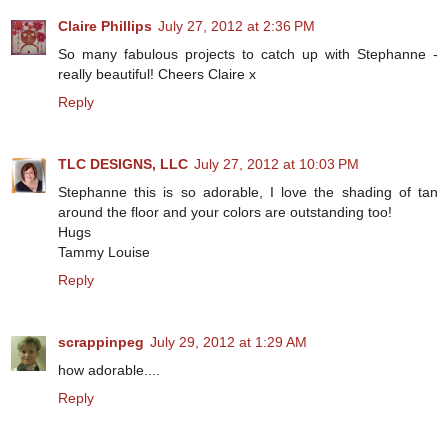
Claire Phillips
July 27, 2012 at 2:36 PM
So many fabulous projects to catch up with Stephanne -
really beautiful! Cheers Claire x
Reply
TLC DESIGNS, LLC
July 27, 2012 at 10:03 PM
Stephanne this is so adorable, I love the shading of tan
around the floor and your colors are outstanding too!
Hugs
Tammy Louise
Reply
scrappinpeg
July 29, 2012 at 1:29 AM
how adorable....
Reply