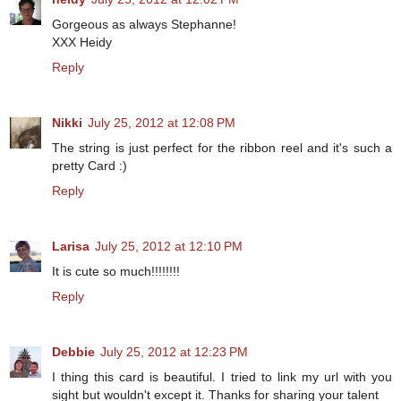
Gorgeous as always Stephanne!
XXX Heidy
Reply
Nikki
July 25, 2012 at 12:08 PM
The string is just perfect for the ribbon reel and it's such a
pretty Card :)
Reply
Larisa
July 25, 2012 at 12:10 PM
It is cute so much!!!!!!!!
Reply
Debbie
July 25, 2012 at 12:23 PM
I thing this card is beautiful. I tried to link my url with you
sight but wouldn't except it. Thanks for sharing your talent