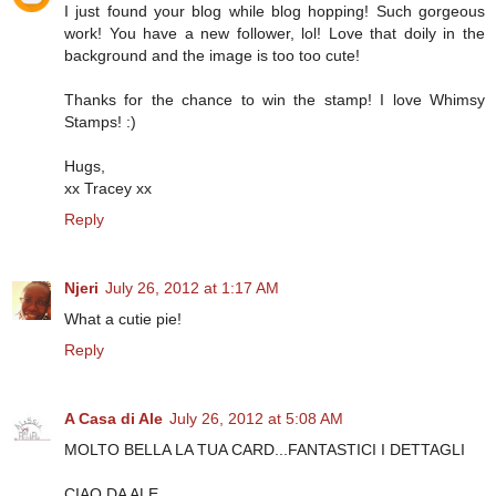
I just found your blog while blog hopping! Such gorgeous
work! You have a new follower, lol! Love that doily in the
background and the image is too too cute!
Thanks for the chance to win the stamp! I love Whimsy
Stamps! :)
Hugs,
xx Tracey xx
Reply
Njeri
July 26, 2012 at 1:17 AM
What a cutie pie!
Reply
A Casa di Ale
July 26, 2012 at 5:08 AM
MOLTO BELLA LA TUA CARD...FANTASTICI I DETTAGLI
CIAO DA ALE