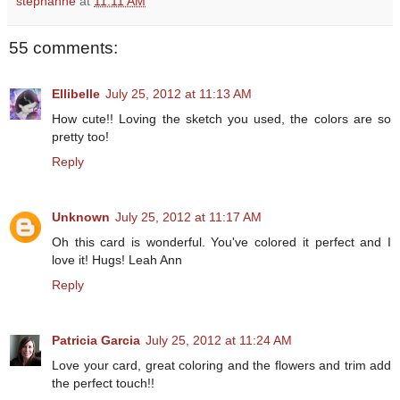
stephanne
at
11:11 AM
55 comments:
Ellibelle
July 25, 2012 at 11:13 AM
How cute!! Loving the sketch you used, the colors are so
pretty too!
Reply
Unknown
July 25, 2012 at 11:17 AM
Oh this card is wonderful. You've colored it perfect and I
love it! Hugs! Leah Ann
Reply
Patricia Garcia
July 25, 2012 at 11:24 AM
Love your card, great coloring and the flowers and trim add
the perfect touch!!