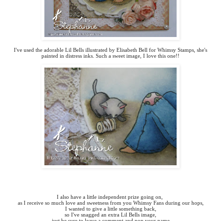
I've used the adorable Lil Bells illustrated by Elisabeth Bell for Whimsy Stamps, she's
painted in distress inks. Such a sweet image, I love this one!!
I also have a little independent prize going on,
as I receive so much love and sweetness from you Whimsy Fans during our hops,
I wanted to give a little something back,
so I've snagged an extra Lil Bells image,
just be sure to leave a comment and pop your name