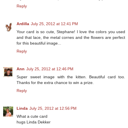
Reply
Ardilla
July 25, 2012 at 12:41 PM
Your card is so cute, Stephane! I love the colors you used
and that lace, the metal cornes and the flowers are perfect
for this beautiful image...
Reply
Ann
July 25, 2012 at 12:46 PM
Super sweet image with the kitten. Beautiful card too.
Thanks for the extra chance to win a prize.
Reply
Linda
July 25, 2012 at 12:56 PM
What a cute card
hugs Linda Dekker