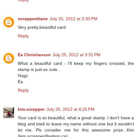
scrapperdiane
July 25, 2012 at 3:30 PM
Very pretty,beautiful card
Reply
Ea Christiansen
July 25, 2012 at 3:31 PM
What a beautiful card - I'll keep my fingers crossed, the
stamp is just so cute...
Hugz
Ea
Reply
kim.scrapper
July 25, 2012 at 4:25 PM
Your card is so beautiful, what a great stamp. I don't have a
blog and tried to leave my name without one but it wouldn't
let me. Pls consider me for this awesome prize...Kim
(kim.scrapper@yahoo.ca)