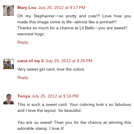
Mary Lou
July 25, 2012 at 8:17 PM
Oh my Stephanne~~so pretty and cute!!! Love how you
made this image come to life--almost like a portrait!!!
Thanks so much for a chance at Lil Bells---you are sweet!!
warmest hugz
Reply
nana of my 3
July 25, 2012 at 8:26 PM
Very sweet girl card, love the colors
Reply
Tonya
July 25, 2012 at 9:16 PM
This is such a sweet card. Your coloring look s so fabulous
and I love the layout. So beautiful.
You are so sweet! Than you for the chance at winning this
adorable stamp. I love it!