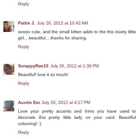
Reply
Pattie J.
July 26, 2012 at 10:42 AM
soooo cute, and the small kitten adds to the this lovely little
girl....beautiful....thanks for sharing.
Reply
ScrappyRae10
July 26, 2012 at 1:36 PM
Beautiful! love it so much!
Reply
Auntie Em
July 26, 2012 at 4:17 PM
Love your pretty accents and trims you have used to
decorate this pretty little lady on your card. Beautiful
colouring! :)
Reply