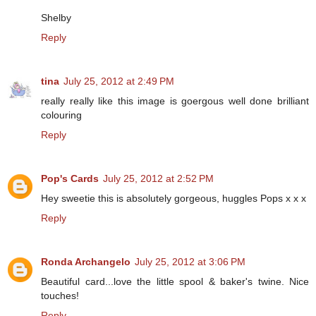
Shelby
Reply
tina
July 25, 2012 at 2:49 PM
really really like this image is goergous well done brilliant
colouring
Reply
Pop's Cards
July 25, 2012 at 2:52 PM
Hey sweetie this is absolutely gorgeous, huggles Pops x x x
Reply
Ronda Archangelo
July 25, 2012 at 3:06 PM
Beautiful card...love the little spool & baker's twine. Nice
touches!
Reply