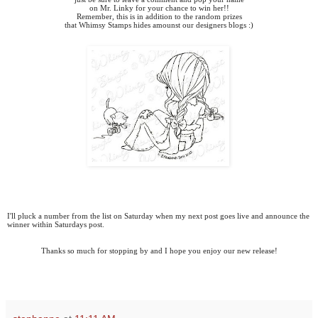
on Mr. Linky for your chance to win her!!
Remember, this is in addition to the random prizes
that Whimsy Stamps hides amounst our designers blogs :)
I'll pluck a number from the list on Saturday when my next post goes live and announce the
winner within Saturdays post.
Thanks so much for stopping by and I hope you enjoy our new release!